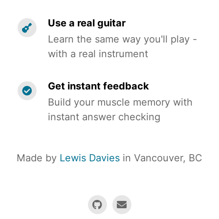
Use a real guitar
Learn the same way you'll play -
with a real instrument
Get instant feedback
Build your muscle memory with
instant answer checking
Made by
Lewis Davies
in Vancouver, BC