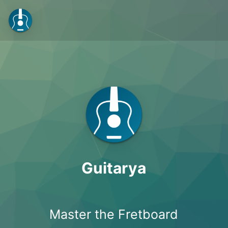
Guitarya
Master the Fretboard