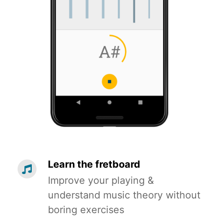
Learn the fretboard
Improve your playing &
understand music theory without
boring exercises